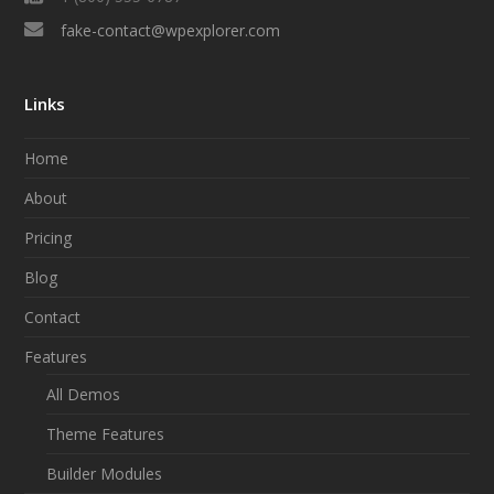
fake-contact@wpexplorer.com
Links
Home
About
Pricing
Blog
Contact
Features
All Demos
Theme Features
Builder Modules