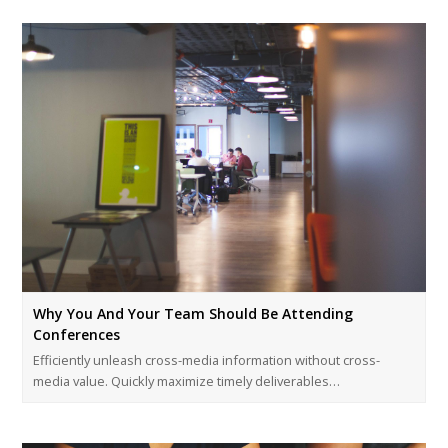
Why You And Your Team Should Be Attending
Conferences
Efficiently unleash cross-media information without cross-
media value. Quickly maximize timely deliverables…