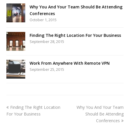
Why You And Your Team Should Be Attending
Conferences
October 1, 2015
Finding The Right Location For Your Business
September 28, 2015
Work From Anywhere With Remote VPN
September 25, 2015
Finding The Right Location
Why You And Your Team
For Your Business
Should Be Attending
Conferences