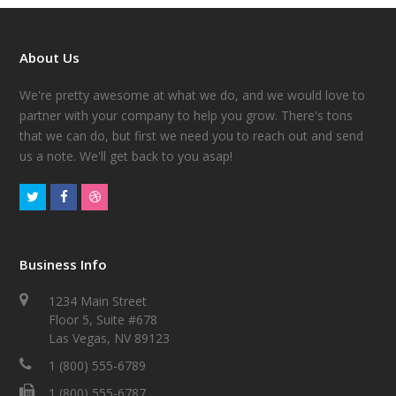
About Us
We're pretty awesome at what we do, and we would love to
partner with your company to help you grow. There's tons
that we can do, but first we need you to reach out and send
us a note. We'll get back to you asap!
Business Info
1234 Main Street
Floor 5, Suite #678
Las Vegas, NV 89123
1 (800) 555-6789
1 (800) 555-6787