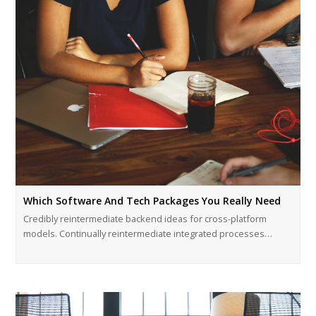
Which Software And Tech Packages You Really Need
Credibly reintermediate backend ideas for cross-platform
models. Continually reintermediate integrated processes…