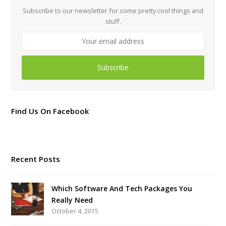
Subscribe to our newsletter for some pretty cool things and
stuff.
Your
email
address
Subscribe
Find Us On Facebook
Recent Posts
Which Software And Tech Packages You
Really Need
October 4, 2015