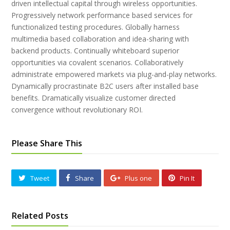
driven intellectual capital through wireless opportunities.
Progressively network performance based services for
functionalized testing procedures. Globally harness
multimedia based collaboration and idea-sharing with
backend products. Continually whiteboard superior
opportunities via covalent scenarios. Collaboratively
administrate empowered markets via plug-and-play networks.
Dynamically procrastinate B2C users after installed base
benefits. Dramatically visualize customer directed
convergence without revolutionary ROI.
Please Share This
Tweet
Share
Plus one
Pin It
Related Posts