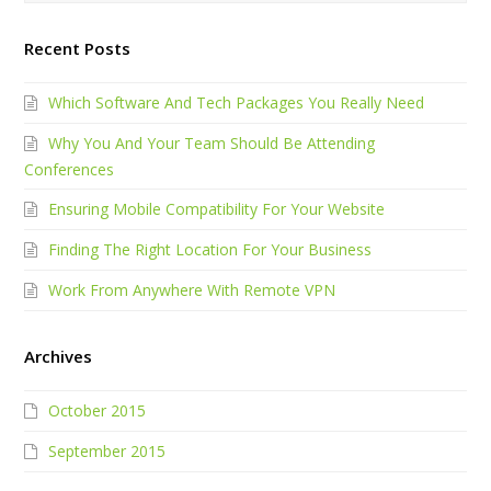
Recent Posts
Which Software And Tech Packages You Really Need
Why You And Your Team Should Be Attending
Conferences
Ensuring Mobile Compatibility For Your Website
Finding The Right Location For Your Business
Work From Anywhere With Remote VPN
Archives
October 2015
September 2015