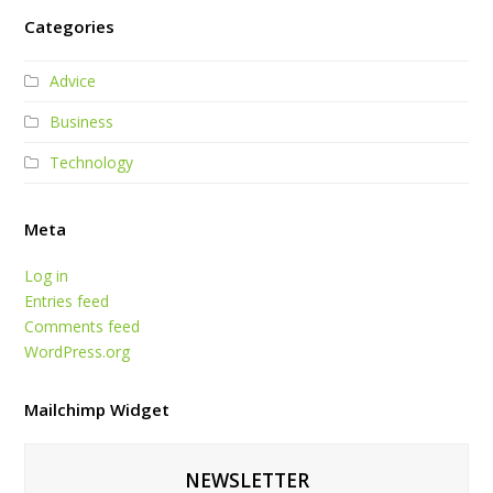
Categories
Advice
Business
Technology
Meta
Log in
Entries feed
Comments feed
WordPress.org
Mailchimp Widget
NEWSLETTER