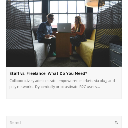
Staff vs. Freelance: What Do You Need?
Collaboratively administrate empowered markets via plug-and-
play networks. Dynamically procrastinate B2C users…
Search
Submi